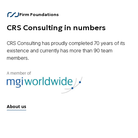
Firm Foundations
CRS Consulting in numbers
CRS Consulting has proudly completed 70 years of its
existence and currently has more than 90 team
members.
About us