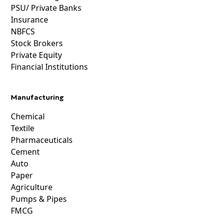
PSU/ Private Banks
Insurance
NBFCS
Stock Brokers
Private Equity
Financial Institutions
Manufacturing
Chemical
Textile
Pharmaceuticals
Cement
Auto
Paper
Agriculture
Pumps & Pipes
FMCG