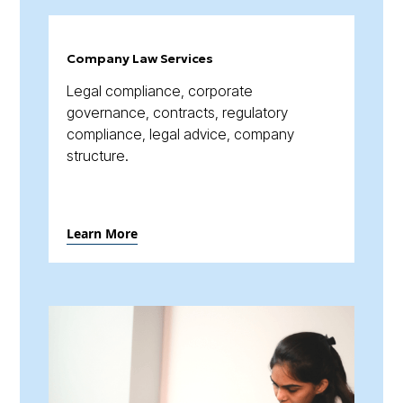
Company Law Services
Legal compliance, corporate
governance, contracts, regulatory
compliance, legal advice, company
structure.
Learn More