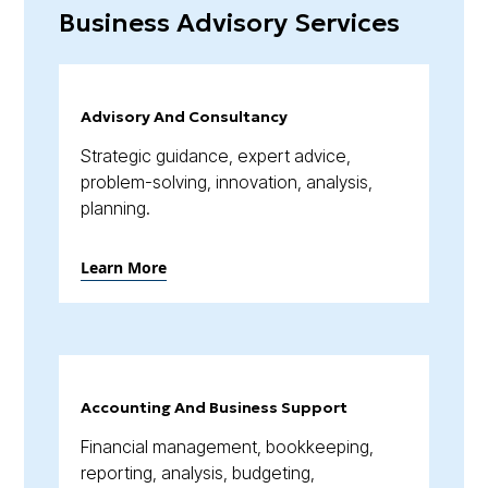
Business Advisory Services
Advisory And Consultancy
Strategic guidance, expert advice,
problem-solving, innovation, analysis,
planning.
Learn More
Accounting And Business Support
Financial management, bookkeeping,
reporting, analysis, budgeting,