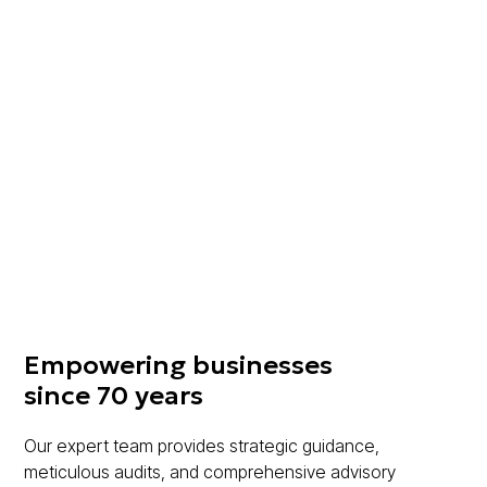
CRS Consulting is a member of MGI Worldwide,
a Top 20 international accounting network of
independent audit, tax and accounting firms,
which brings together the expertise of some
8000 professionals in over 100 countries
around the world.
Learn More
Empowering businesses
since 70 years
Our expert team provides strategic guidance,
meticulous audits, and comprehensive advisory