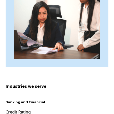
Industries we serve
Banking and Financial
Credit Rating