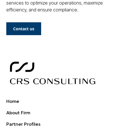
services to optimize your operations, maximize
efficiency, and ensure compliance.
Contact us
Home
About Firm
Partner Profiles