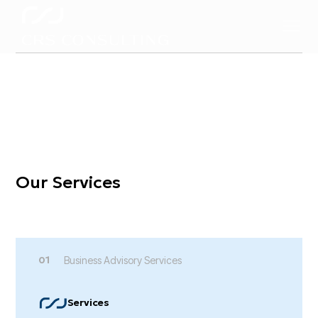
Welcome to CRS Consulting
Encouraging Passion,
Shaping Inspiration,
Making an Impact
Our Services
01
Business Advisory Services
Services