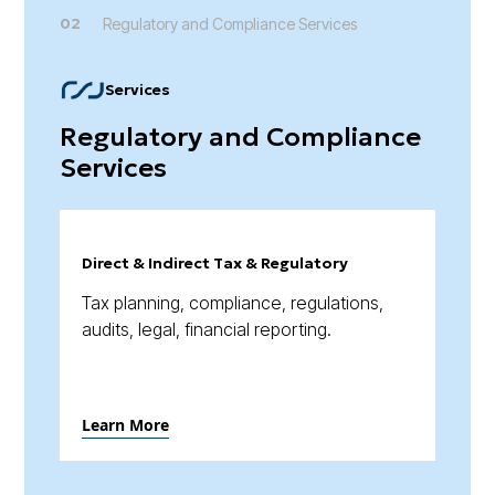
02
Regulatory and Compliance Services
Services
Regulatory and Compliance
Services
Direct & Indirect Tax & Regulatory
Tax planning, compliance, regulations,
audits, legal, financial reporting.
Learn More