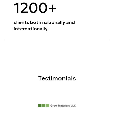
1200+
clients both nationally and
internationally
Testimonials