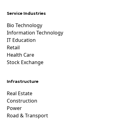
Service Industries
Bio Technology
Information Technology
IT Education
Retail
Health Care
Stock Exchange
Infrastructure
Real Estate
Construction
Power
Road & Transport