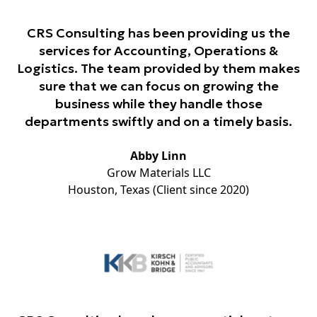
CRS Consulting has been providing us the
services for Accounting, Operations &
Logistics. The team provided by them makes
sure that we can focus on growing the
business while they handle those
departments swiftly and on a timely basis.
Abby Linn
Grow Materials LLC
Houston, Texas (Client since 2020)