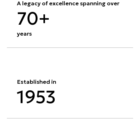
A legacy of excellence spanning over
70+
years
Established in
1953