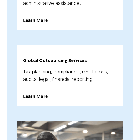
administrative assistance.
Learn More
Global Outsourcing Services
Tax planning, compliance, regulations,
audits, legal, financial reporting.
Learn More