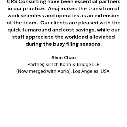
CRS Consulting have been essential partners
in our practice. Anuj makes the transition of
work seamless and operates as an extension
of the team. Our clients are pleased with the
quick turnaround and cost savings, while our
staff appreciate the workload alleviated
during the busy filing seasons.
Alvin Chan
Partner, Kirsch Kohn & Bridge LLP
(Now merged with Aprio), Los Angeles, USA.
Unlock opportunities globally
through our extensive Network