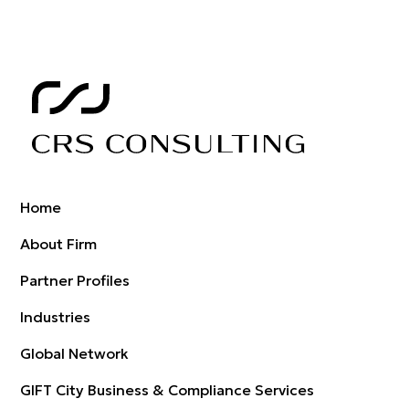
Home
About Firm
Partner Profiles
Industries
Global Network
GIFT City Business & Compliance Services