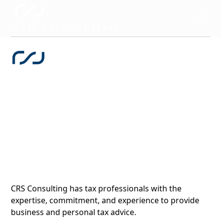
Direct & Indirect Tax
& Regulatory
CRS Consulting has tax professionals with the
expertise, commitment, and experience to provide
business and personal tax advice.