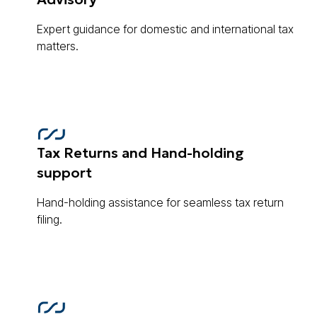
Expert guidance for domestic and international tax
matters.
Tax Returns and Hand-holding
support
Hand-holding assistance for seamless tax return
filing.