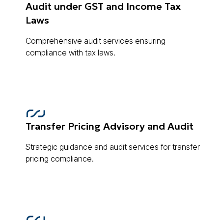
Audit under GST and Income Tax
Laws
Comprehensive audit services ensuring
compliance with tax laws.
Transfer Pricing Advisory and Audit
Strategic guidance and audit services for transfer
pricing compliance.