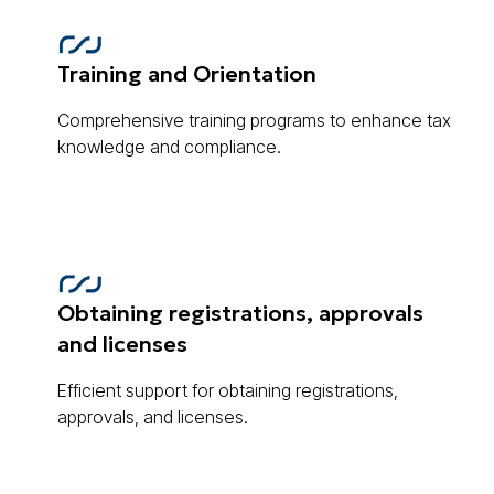
Training and Orientation
Comprehensive training programs to enhance tax
knowledge and compliance.
Obtaining registrations, approvals
and licenses
Efficient support for obtaining registrations,
approvals, and licenses.