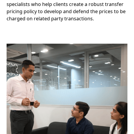
specialists who help clients create a robust transfer
pricing policy to develop and defend the prices to be
charged on related party transactions.