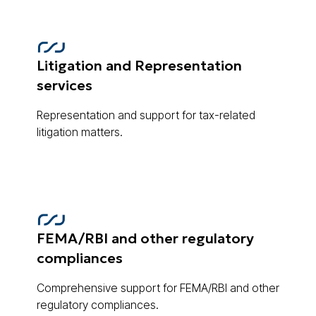
Litigation and Representation
services
Representation and support for tax-related
litigation matters.
FEMA/RBI and other regulatory
compliances
Comprehensive support for FEMA/RBI and other
regulatory compliances.