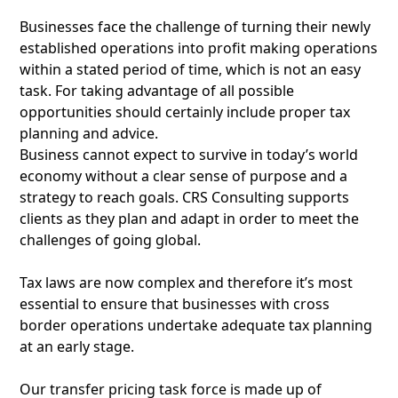
Businesses face the challenge of turning their newly
established operations into profit making operations
within a stated period of time, which is not an easy
task. For taking advantage of all possible
opportunities should certainly include proper tax
planning and advice.
Business cannot expect to survive in today’s world
economy without a clear sense of purpose and a
strategy to reach goals. CRS Consulting supports
clients as they plan and adapt in order to meet the
challenges of going global.
Tax laws are now complex and therefore it’s most
essential to ensure that businesses with cross
border operations undertake adequate tax planning
at an early stage.
Our transfer pricing task force is made up of