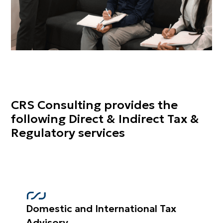
CRS Consulting provides the
following Direct & Indirect Tax &
Regulatory services
Domestic and International Tax
Advisory