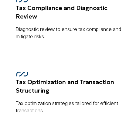
Tax Compliance and Diagnostic
Review
Diagnostic review to ensure tax compliance and
mitigate risks.
Tax Optimization and Transaction
Structuring
Tax optimization strategies tailored for efficient
transactions.