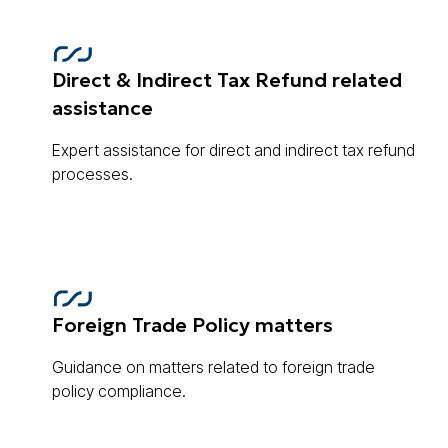
Direct & Indirect Tax Refund related
assistance
Expert assistance for direct and indirect tax refund
processes.
Foreign Trade Policy matters
Guidance on matters related to foreign trade
policy compliance.